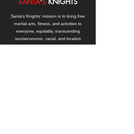
SANTA
'
S
KNIGHTS
Santa's Knights' mission is to bring free
martial arts, fitness, and activities to
everyone, equitably, transcending
socioeconomic, racial, and location
boundaries, positively changing children's
and adults' lives through exposure and
lifestyle enhancement.
CONTACT
US
Manhattanville Community Center,
530 West 133rd Street
New York, NY 10027
contact@santasknights.org
(212) 873-5818