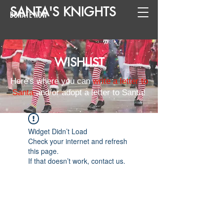
SANTA
'
S
KNIGHTS
DONATE NOW
WISHLIST
Here's where you can
write a letter to
Santa
and/or adopt a letter to Santa!
Widget Didn’t Load
Check your internet and refresh
this page.
If that doesn’t work, contact us.