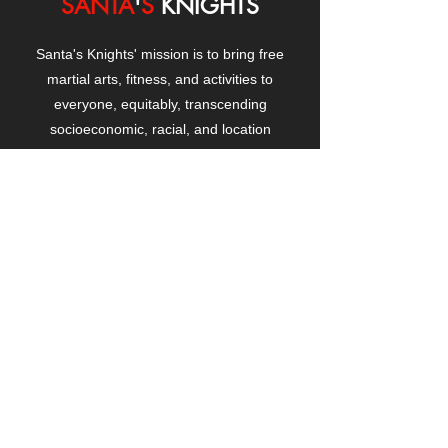
SANTA
'
S
KNIGHTS
Santa's Knights' mission is to bring free
martial arts, fitness, and activities to
everyone, equitably, transcending
socioeconomic, racial, and location
boundaries, positively changing children's
and adults' lives through exposure and
lifestyle enhancement.
CONTACT
US
Manhattanville Community Center,
530 West 133rd Street
New York, NY 10027
contact@santasknights.org
(212) 873-5818