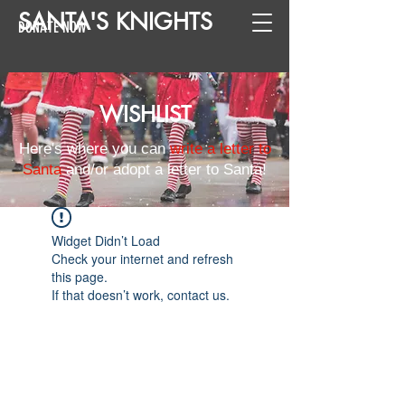
SANTA
'
S
KNIGHTS
DONATE NOW
WISHLIST
Here's where you can
write a letter to
Santa
and/or adopt a letter to Santa!
Widget Didn’t Load
Check your internet and refresh
this page.
If that doesn’t work, contact us.