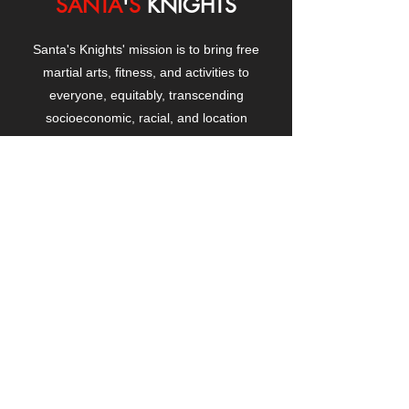
SANTA
'
S
KNIGHTS
Santa's Knights' mission is to bring free
martial arts, fitness, and activities to
everyone, equitably, transcending
socioeconomic, racial, and location
boundaries, positively changing children's
and adults' lives through exposure and
lifestyle enhancement.
CONTACT
US
Manhattanville Community Center,
530 West 133rd Street
New York, NY 10027
contact@santasknights.org
(212) 873-5818