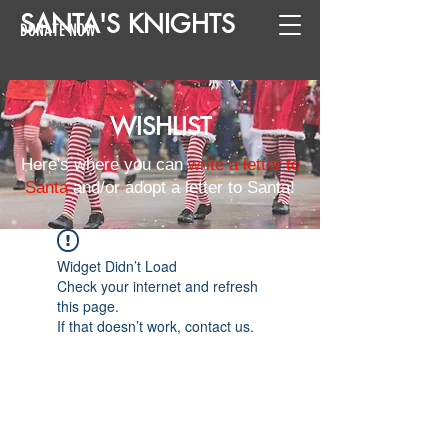
SANTA
'
S
KNIGHTS
DONATE NOW
WISHLIST
Here's where you can
write a letter to
Santa
and/or adopt a letter to Santa!
Widget Didn’t Load
Check your internet and refresh
this page.
If that doesn’t work, contact us.