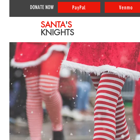
DONATE NOW
PayPal
Venmo
SANTA
'
S
KNIGHTS