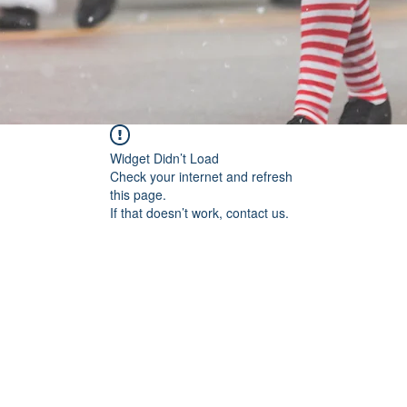
Widget Didn’t Load
Check your internet and refresh
this page.
If that doesn’t work, contact us.