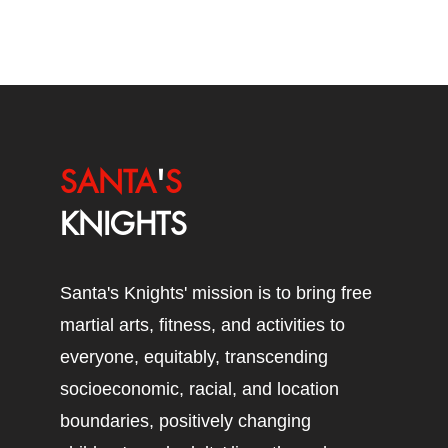
SANTA
'
S
KNIGHTS
Santa's Knights' mission is to bring free
martial arts, fitness, and activities to
everyone, equitably, transcending
socioeconomic, racial, and location
boundaries, positively changing