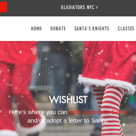
GLADIATORS NYC
HOME
DONATE
SANTA'S KNIGHTS
CLASSES
WISHLIST
Here's where you can
write a letter to Santa
and/or adopt a letter to Santa!