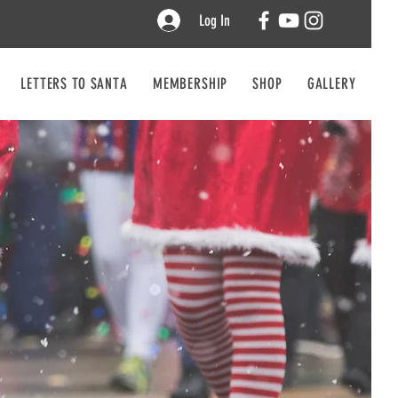
Log In
LETTERS TO SANTA
MEMBERSHIP
SHOP
GALLERY
CO