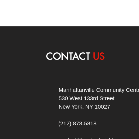
CONTACT
US
Manhattanville Community Cente
530 West 133rd Street
New York, NY 10027
(212) 873-5818