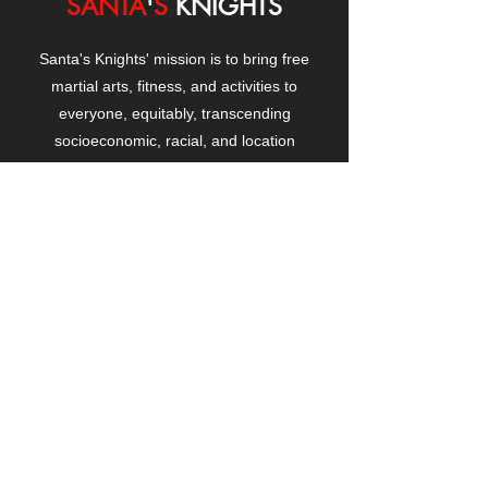
SANTA
'
S
KNIGHTS
Santa's Knights' mission is to bring free
martial arts, fitness, and activities to
everyone, equitably, transcending
socioeconomic, racial, and location
boundaries, positively changing children's
and adults' lives through exposure and
lifestyle enhancement.
CONTACT
US
Manhattanville Community Center,
530 West 133rd Street
New York, NY 10027
contact@santasknights.org
(212) 873-5818