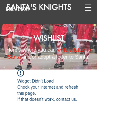
SANTA
'
S
KNIGHTS
DONATE NOW
WISHLIST
Here's where you can
write a letter to
Santa
and/or adopt a letter to Santa!
Widget Didn’t Load
Check your internet and refresh
this page.
If that doesn’t work, contact us.