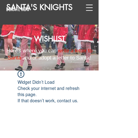
SANTA
'
S
KNIGHTS
DONATE NOW
WISHLIST
Here's where you can
write a letter to
Santa
and/or adopt a letter to Santa!
Widget Didn’t Load
Check your internet and refresh
this page.
If that doesn’t work, contact us.