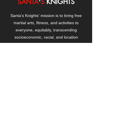
SANTA
'
S
KNIGHTS
Santa's Knights' mission is to bring free
martial arts, fitness, and activities to
everyone, equitably, transcending
socioeconomic, racial, and location
boundaries, positively changing children's
and adults' lives through exposure and
lifestyle enhancement.
CONTACT
US
Manhattanville Community Center,
530 West 133rd Street
New York, NY 10027
contact@santasknights.org
(212) 873-5818