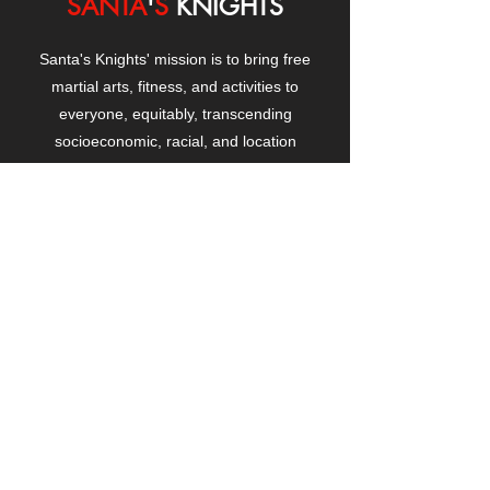
SANTA
'
S
KNIGHTS
Santa's Knights' mission is to bring free
martial arts, fitness, and activities to
everyone, equitably, transcending
socioeconomic, racial, and location
boundaries, positively changing children's
and adults' lives through exposure and
lifestyle enhancement.
CONTACT
US
Manhattanville Community Center,
530 West 133rd Street
New York, NY 10027
contact@santasknights.org
(212) 873-5818