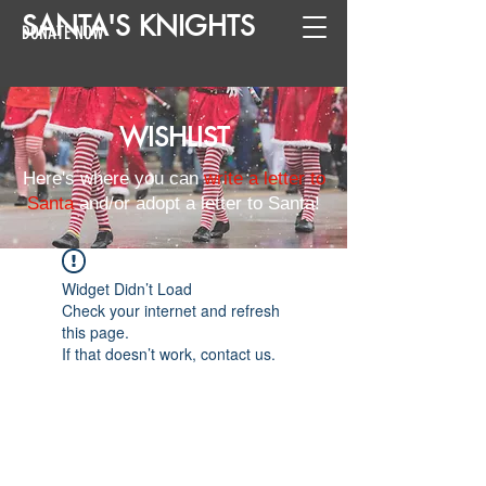
SANTA
'
S
KNIGHTS
DONATE NOW
WISHLIST
Here's where you can
write a letter to
Santa
and/or adopt a letter to Santa!
Widget Didn’t Load
Check your internet and refresh
this page.
If that doesn’t work, contact us.