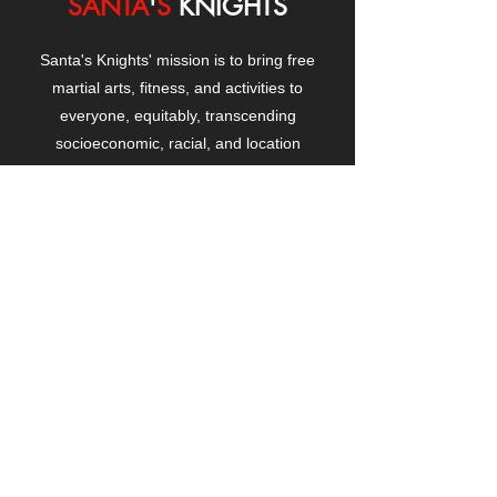
SANTA
'
S
KNIGHTS
Santa's Knights' mission is to bring free
martial arts, fitness, and activities to
everyone, equitably, transcending
socioeconomic, racial, and location
boundaries, positively changing children's
and adults' lives through exposure and
lifestyle enhancement.
CONTACT
US
Manhattanville Community Center,
530 West 133rd Street
New York, NY 10027
contact@santasknights.org
(212) 873-5818