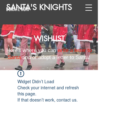
SANTA
'
S
KNIGHTS
DONATE NOW
WISHLIST
Here's where you can
write a letter to
Santa
and/or adopt a letter to Santa!
Widget Didn’t Load
Check your internet and refresh
this page.
If that doesn’t work, contact us.