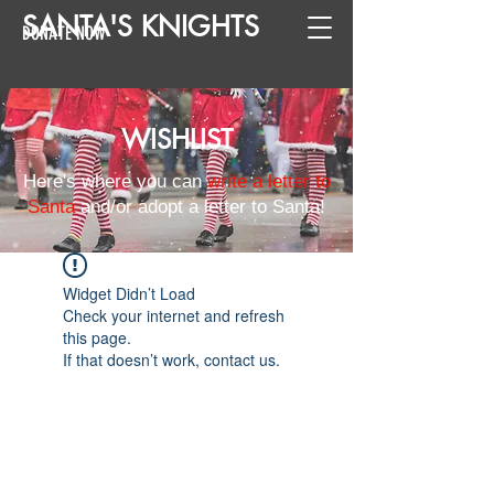
SANTA
'
S
KNIGHTS
DONATE NOW
WISHLIST
Here's where you can
write a letter to
Santa
and/or adopt a letter to Santa!
Widget Didn’t Load
Check your internet and refresh
this page.
If that doesn’t work, contact us.