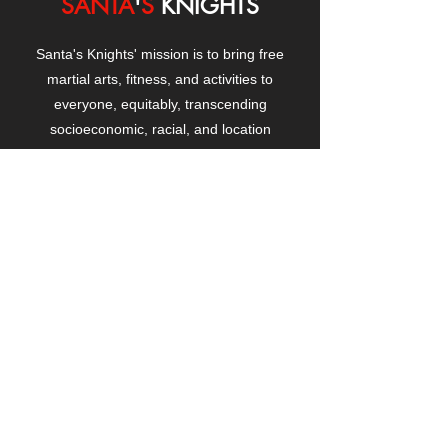
SANTA
'
S
KNIGHTS
Santa's Knights' mission is to bring free
martial arts, fitness, and activities to
everyone, equitably, transcending
socioeconomic, racial, and location
boundaries, positively changing children's
and adults' lives through exposure and
lifestyle enhancement.
CONTACT
US
Manhattanville Community Center,
530 West 133rd Street
New York, NY 10027
contact@santasknights.org
(212) 873-5818