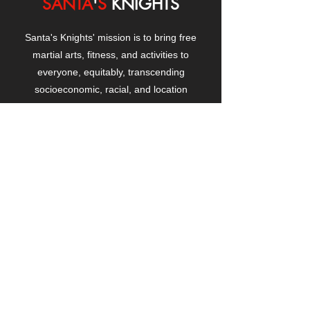
SANTA
'
S
KNIGHTS
Santa's Knights' mission is to bring free
martial arts, fitness, and activities to
everyone, equitably, transcending
socioeconomic, racial, and location
boundaries, positively changing children's
and adults' lives through exposure and
lifestyle enhancement.
CONTACT
US
Manhattanville Community Center,
530 West 133rd Street
New York, NY 10027
contact@santasknights.org
(212) 873-5818