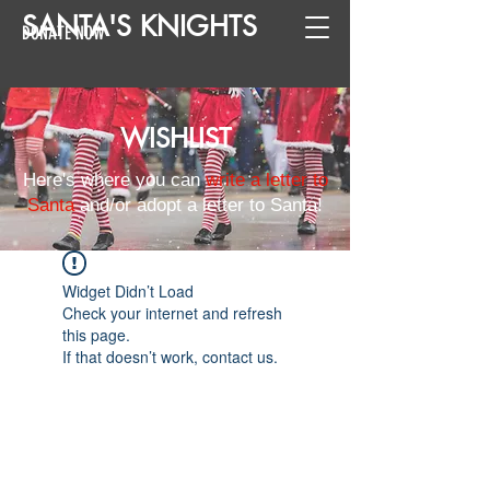
SANTA
'
S
KNIGHTS
DONATE NOW
WISHLIST
Here's where you can
write a letter to
Santa
and/or adopt a letter to Santa!
Widget Didn’t Load
Check your internet and refresh
this page.
If that doesn’t work, contact us.