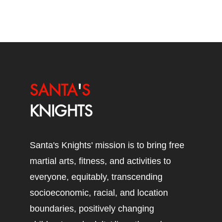
SANTA
'
S
KNIGHTS
Santa's Knights' mission is to bring free
martial arts, fitness, and activities to
everyone, equitably, transcending
socioeconomic, racial, and location
boundaries, positively changing