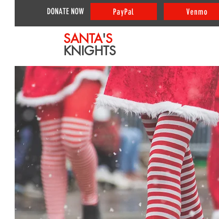
DONATE NOW
PayPal
Venmo
SANTA
'
S
KNIGHTS