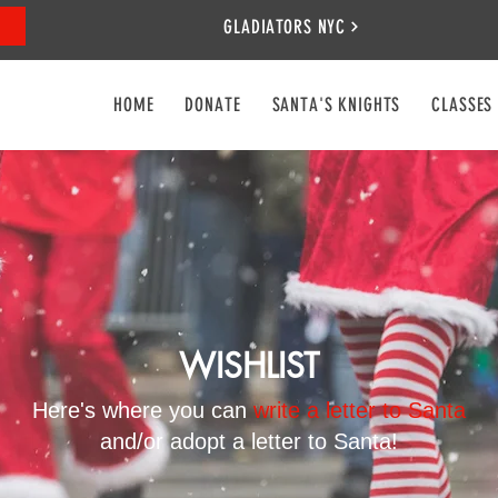
GLADIATORS NYC
HOME
DONATE
SANTA'S KNIGHTS
CLASSES
WISHLIST
Here's where you can
write a letter to Santa
and/or adopt a letter to Santa!