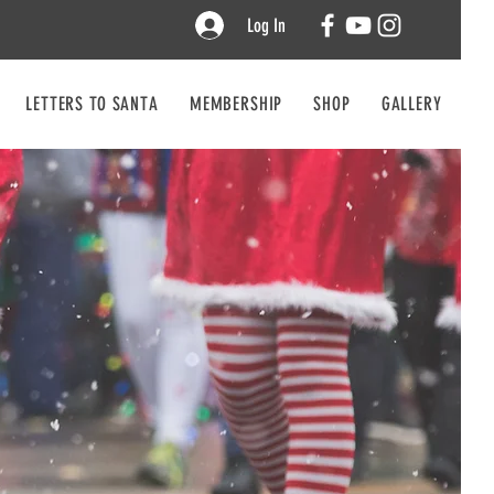
Log In
LETTERS TO SANTA
MEMBERSHIP
SHOP
GALLERY
CO