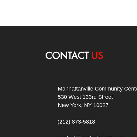
CONTACT
US
Manhattanville Community Cente
530 West 133rd Street
New York, NY 10027
(212) 873-5818