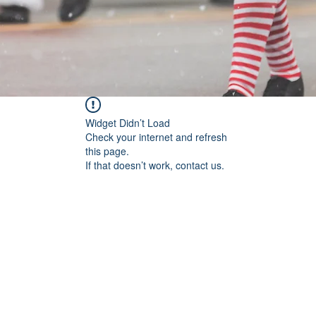
Widget Didn’t Load
Check your internet and refresh
this page.
If that doesn’t work, contact us.