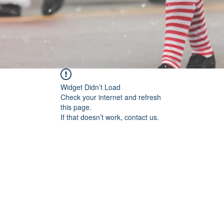
Widget Didn’t Load
Check your internet and refresh
this page.
If that doesn’t work, contact us.