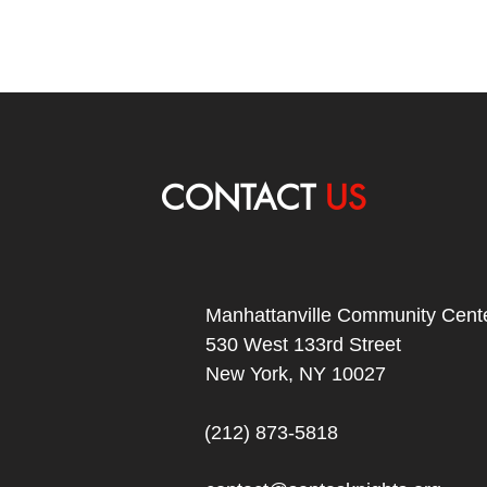
CONTACT
US
Manhattanville Community Cente
530 West 133rd Street
New York, NY 10027
(212) 873-5818