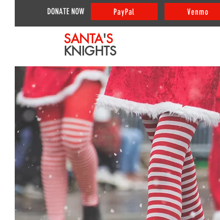
DONATE NOW
PayPal
Venmo
SANTA
'
S
KNIGHTS