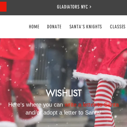
GLADIATORS NYC
HOME
DONATE
SANTA'S KNIGHTS
CLASSES
WISHLIST
Here's where you can
write a letter to Santa
and/or adopt a letter to Santa!