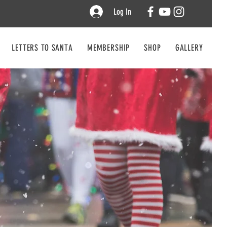
Log In
LETTERS TO SANTA
MEMBERSHIP
SHOP
GALLERY
CO