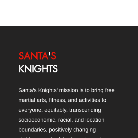
SANTA
'
S
KNIGHTS
Santa's Knights' mission is to bring free
martial arts, fitness, and activities to
everyone, equitably, transcending
socioeconomic, racial, and location
boundaries, positively changing