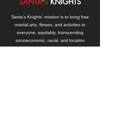
SANTA
'
S
KNIGHTS
Santa's Knights' mission is to bring free
martial arts, fitness, and activities to
everyone, equitably, transcending
socioeconomic, racial, and location
boundaries, positively changing children's
and adults' lives through exposure and
lifestyle enhancement.
CONTACT
US
Manhattanville Community Center,
530 West 133rd Street
New York, NY 10027
contact@santasknights.org
(212) 873-5818