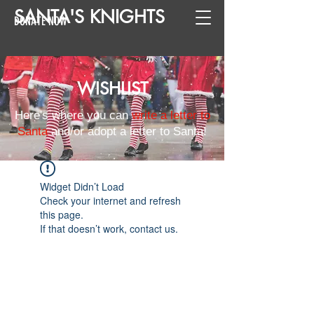
SANTA
'
S
KNIGHTS
DONATE NOW
WISHLIST
Here's where you can
write a letter to
Santa
and/or adopt a letter to Santa!
Widget Didn’t Load
Check your internet and refresh
this page.
If that doesn’t work, contact us.