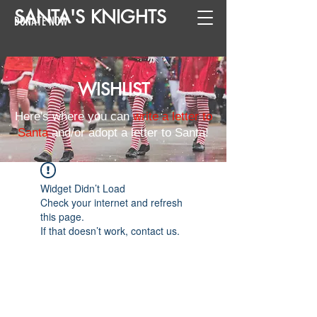
SANTA
'
S
KNIGHTS
DONATE NOW
WISHLIST
Here's where you can
write a letter to
Santa
and/or adopt a letter to Santa!
Widget Didn’t Load
Check your internet and refresh
this page.
If that doesn’t work, contact us.