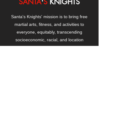
SANTA
'
S
KNIGHTS
Santa's Knights' mission is to bring free
martial arts, fitness, and activities to
everyone, equitably, transcending
socioeconomic, racial, and location
boundaries, positively changing children's
and adults' lives through exposure and
lifestyle enhancement.
CONTACT
US
Manhattanville Community Center,
530 West 133rd Street
New York, NY 10027
contact@santasknights.org
(212) 873-5818