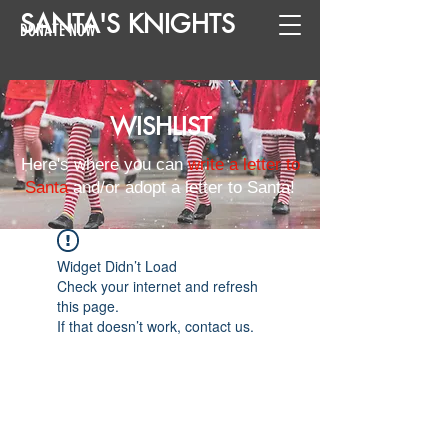
SANTA
'
S
KNIGHTS
DONATE NOW
WISHLIST
Here's where you can
write a letter to
Santa
and/or adopt a letter to Santa!
Widget Didn’t Load
Check your internet and refresh
this page.
If that doesn’t work, contact us.