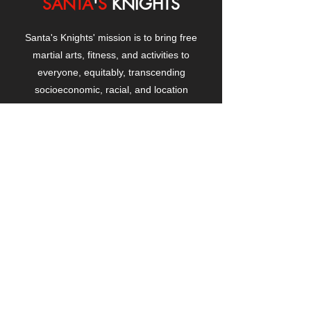
SANTA
'
S
KNIGHTS
Santa's Knights' mission is to bring free
martial arts, fitness, and activities to
everyone, equitably, transcending
socioeconomic, racial, and location
boundaries, positively changing children's
and adults' lives through exposure and
lifestyle enhancement.
CONTACT
US
Manhattanville Community Center,
530 West 133rd Street
New York, NY 10027
contact@santasknights.org
(212) 873-5818