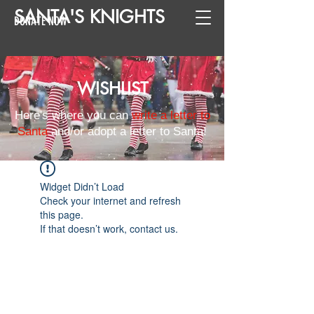
SANTA
'
S
KNIGHTS
DONATE NOW
WISHLIST
Here's where you can
write a letter to
Santa
and/or adopt a letter to Santa!
Widget Didn’t Load
Check your internet and refresh
this page.
If that doesn’t work, contact us.