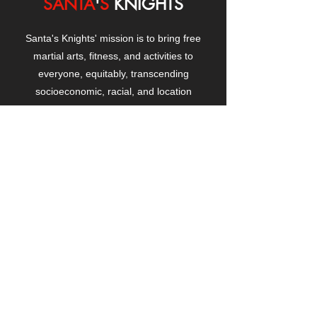
SANTA
'
S
KNIGHTS
Santa's Knights' mission is to bring free
martial arts, fitness, and activities to
everyone, equitably, transcending
socioeconomic, racial, and location
boundaries, positively changing children's
and adults' lives through exposure and
lifestyle enhancement.
CONTACT
US
Manhattanville Community Center,
530 West 133rd Street
New York, NY 10027
contact@santasknights.org
(212) 873-5818