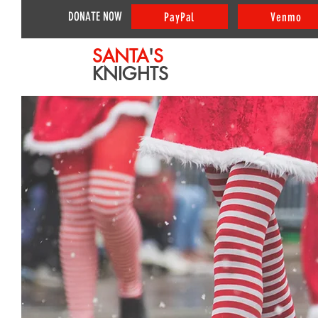
DONATE NOW
PayPal
Venmo
SANTA
'
S
KNIGHTS