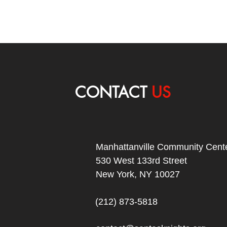
CONTACT
US
Manhattanville Community Cente
530 West 133rd Street
New York, NY 10027
(212) 873-5818