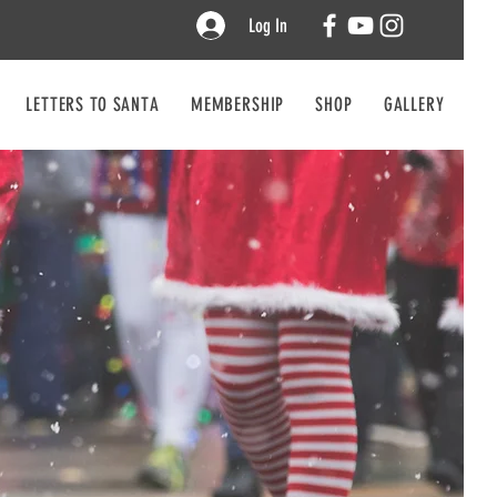
Log In
LETTERS TO SANTA
MEMBERSHIP
SHOP
GALLERY
CO