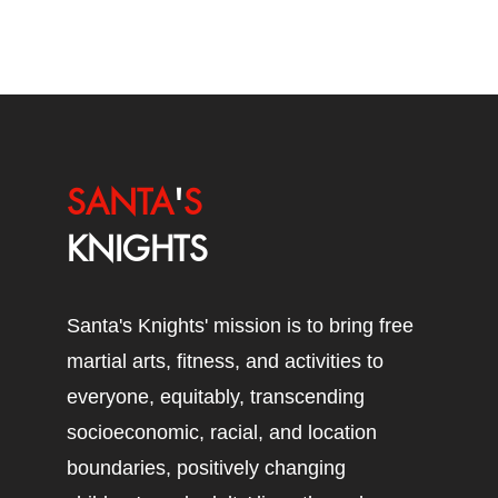
SANTA
'
S
KNIGHTS
Santa's Knights' mission is to bring free
martial arts, fitness, and activities to
everyone, equitably, transcending
socioeconomic, racial, and location
boundaries, positively changing