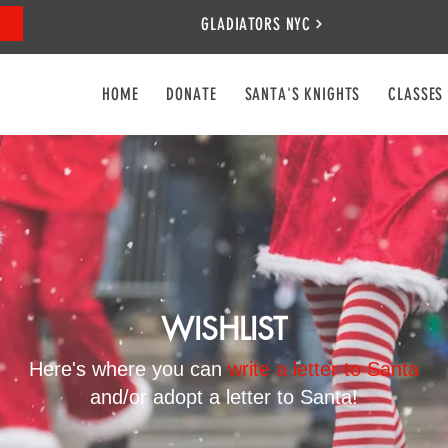
GLADIATORS NYC
HOME
DONATE
SANTA'S KNIGHTS
CLASSES
WISHLIST
Here's where you can
write a letter to Santa
and/or adopt a letter to Santa!