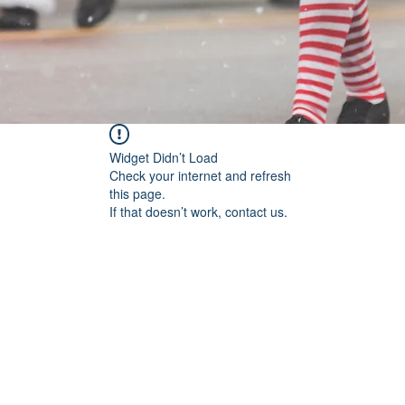
Widget Didn’t Load
Check your internet and refresh
this page.
If that doesn’t work, contact us.