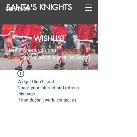
SANTA
'
S
KNIGHTS
DONATE NOW
WISHLIST
Here's where you can
write a letter to
Santa
and/or adopt a letter to Santa!
Widget Didn’t Load
Check your internet and refresh
this page.
If that doesn’t work, contact us.