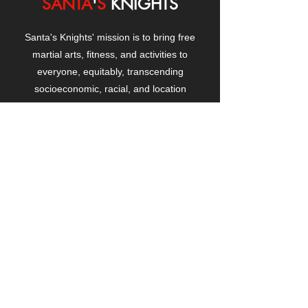
SANTA
'
S
KNIGHTS
Santa's Knights' mission is to bring free
martial arts, fitness, and activities to
everyone, equitably, transcending
socioeconomic, racial, and location
boundaries, positively changing children's
and adults' lives through exposure and
lifestyle enhancement.
CONTACT
US
Manhattanville Community Center,
530 West 133rd Street
New York, NY 10027
contact@santasknights.org
(212) 873-5818