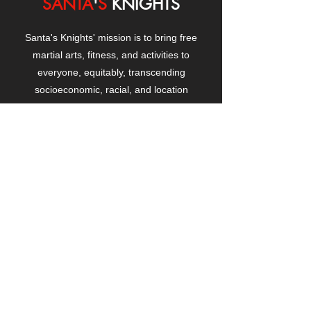
SANTA
'
S
KNIGHTS
Santa's Knights' mission is to bring free
martial arts, fitness, and activities to
everyone, equitably, transcending
socioeconomic, racial, and location
boundaries, positively changing children's
and adults' lives through exposure and
lifestyle enhancement.
CONTACT
US
Manhattanville Community Center,
530 West 133rd Street
New York, NY 10027
contact@santasknights.org
(212) 873-5818