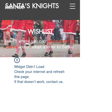
SANTA
'
S
KNIGHTS
DONATE NOW
WISHLIST
Here's where you can
write a letter to
Santa
and/or adopt a letter to Santa!
Widget Didn’t Load
Check your internet and refresh
this page.
If that doesn’t work, contact us.