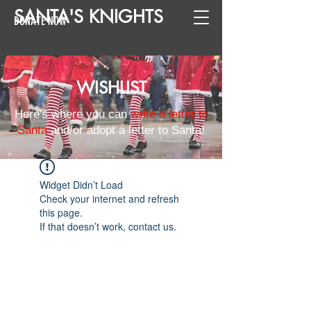
SANTA
'
S
KNIGHTS
DONATE NOW
WISHLIST
Here's where you can
write a letter to
Santa
and/or adopt a letter to Santa!
Widget Didn’t Load
Check your internet and refresh
this page.
If that doesn’t work, contact us.