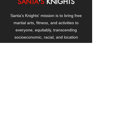
SANTA
'
S
KNIGHTS
Santa's Knights' mission is to bring free
martial arts, fitness, and activities to
everyone, equitably, transcending
socioeconomic, racial, and location
boundaries, positively changing children's
and adults' lives through exposure and
lifestyle enhancement.
CONTACT
US
Manhattanville Community Center,
530 West 133rd Street
New York, NY 10027
contact@santasknights.org
(212) 873-5818