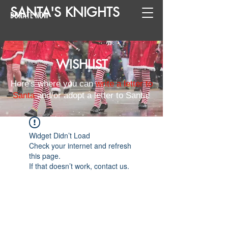
SANTA
'
S
KNIGHTS
DONATE NOW
WISHLIST
Here's where you can
write a letter to
Santa
and/or adopt a letter to Santa!
Widget Didn’t Load
Check your internet and refresh
this page.
If that doesn’t work, contact us.