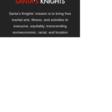
SANTA
'
S
KNIGHTS
Santa's Knights' mission is to bring free
martial arts, fitness, and activities to
everyone, equitably, transcending
socioeconomic, racial, and location
boundaries, positively changing children's
and adults' lives through exposure and
lifestyle enhancement.
CONTACT
US
Manhattanville Community Center,
530 West 133rd Street
New York, NY 10027
contact@santasknights.org
(212) 873-5818