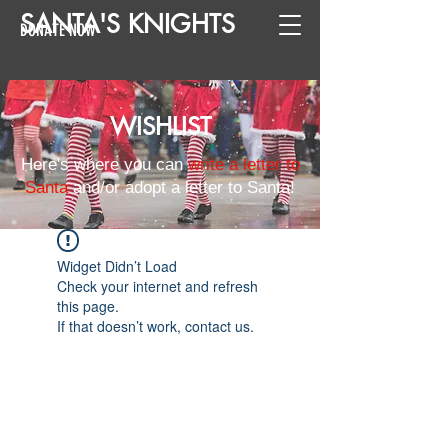
SANTA
'
S
KNIGHTS
DONATE NOW
WISHLIST
Here's where you can
write a letter to
Santa
and/or adopt a letter to Santa!
Widget Didn’t Load
Check your internet and refresh
this page.
If that doesn’t work, contact us.