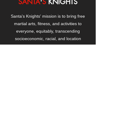
SANTA
'
S
KNIGHTS
Santa's Knights' mission is to bring free
martial arts, fitness, and activities to
everyone, equitably, transcending
socioeconomic, racial, and location
boundaries, positively changing children's
and adults' lives through exposure and
lifestyle enhancement.
CONTACT
US
Manhattanville Community Center,
530 West 133rd Street
New York, NY 10027
contact@santasknights.org
(212) 873-5818