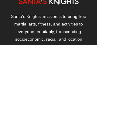
SANTA
'
S
KNIGHTS
Santa's Knights' mission is to bring free
martial arts, fitness, and activities to
everyone, equitably, transcending
socioeconomic, racial, and location
boundaries, positively changing children's
and adults' lives through exposure and
lifestyle enhancement.
CONTACT
US
Manhattanville Community Center,
530 West 133rd Street
New York, NY 10027
contact@santasknights.org
(212) 873-5818