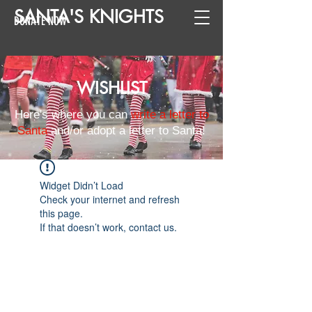
SANTA
'
S
KNIGHTS
DONATE NOW
WISHLIST
Here's where you can
write a letter to
Santa
and/or adopt a letter to Santa!
Widget Didn’t Load
Check your internet and refresh
this page.
If that doesn’t work, contact us.