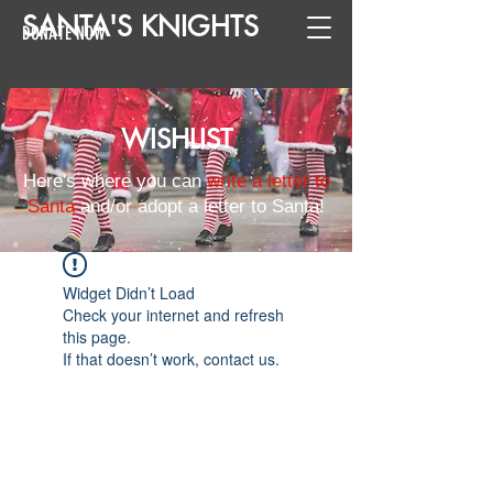
SANTA
'
S
KNIGHTS
DONATE NOW
WISHLIST
Here's where you can
write a letter to
Santa
and/or adopt a letter to Santa!
Widget Didn’t Load
Check your internet and refresh
this page.
If that doesn’t work, contact us.