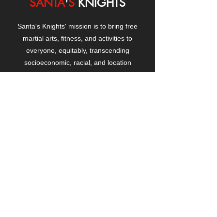
SANTA
'
S
KNIGHTS
Santa's Knights' mission is to bring free
martial arts, fitness, and activities to
everyone, equitably, transcending
socioeconomic, racial, and location
boundaries, positively changing children's
and adults' lives through exposure and
lifestyle enhancement.
CONTACT
US
Manhattanville Community Center,
530 West 133rd Street
New York, NY 10027
contact@santasknights.org
(212) 873-5818