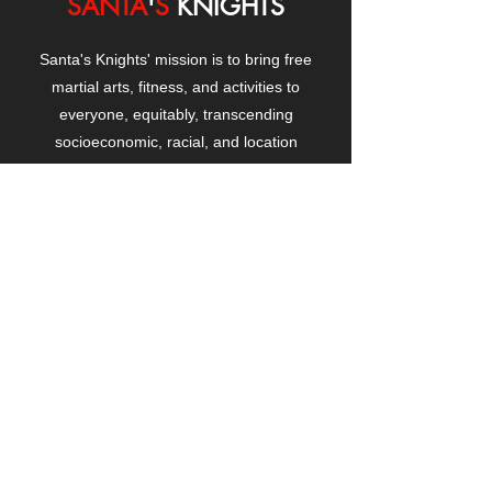
SANTA
'
S
KNIGHTS
Santa's Knights' mission is to bring free
martial arts, fitness, and activities to
everyone, equitably, transcending
socioeconomic, racial, and location
boundaries, positively changing children's
and adults' lives through exposure and
lifestyle enhancement.
CONTACT
US
Manhattanville Community Center,
530 West 133rd Street
New York, NY 10027
contact@santasknights.org
(212) 873-5818