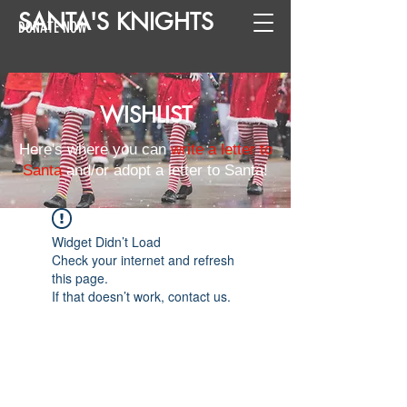
SANTA
'
S
KNIGHTS
DONATE NOW
WISHLIST
Here's where you can
write a letter to
Santa
and/or adopt a letter to Santa!
Widget Didn’t Load
Check your internet and refresh
this page.
If that doesn’t work, contact us.