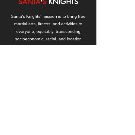
SANTA
'
S
KNIGHTS
Santa's Knights' mission is to bring free
martial arts, fitness, and activities to
everyone, equitably, transcending
socioeconomic, racial, and location
boundaries, positively changing children's
and adults' lives through exposure and
lifestyle enhancement.
CONTACT
US
Manhattanville Community Center,
530 West 133rd Street
New York, NY 10027
contact@santasknights.org
(212) 873-5818