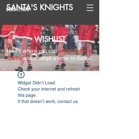
SANTA
'
S
KNIGHTS
DONATE NOW
WISHLIST
Here's where you can
write a letter to
Santa
and/or adopt a letter to Santa!
Widget Didn’t Load
Check your internet and refresh
this page.
If that doesn’t work, contact us.