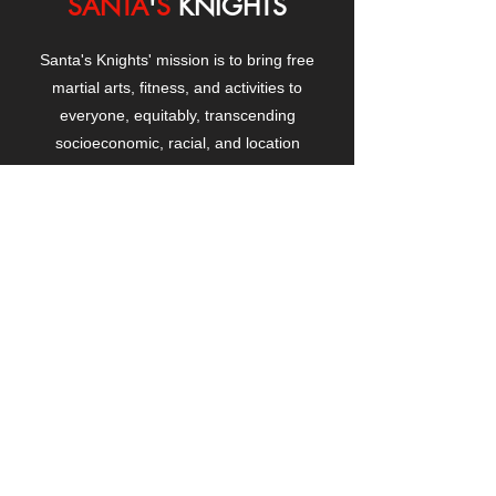
SANTA
'
S
KNIGHTS
Santa's Knights' mission is to bring free
martial arts, fitness, and activities to
everyone, equitably, transcending
socioeconomic, racial, and location
boundaries, positively changing children's
and adults' lives through exposure and
lifestyle enhancement.
CONTACT
US
Manhattanville Community Center,
530 West 133rd Street
New York, NY 10027
contact@santasknights.org
(212) 873-5818