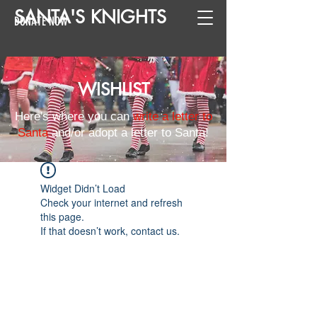
SANTA
'
S
KNIGHTS
DONATE NOW
WISHLIST
Here's where you can
write a letter to
Santa
and/or adopt a letter to Santa!
Widget Didn’t Load
Check your internet and refresh
this page.
If that doesn’t work, contact us.