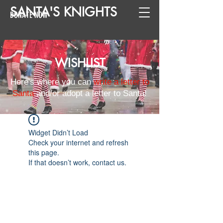
SANTA
'
S
KNIGHTS
DONATE NOW
WISHLIST
Here's where you can
write a letter to
Santa
and/or adopt a letter to Santa!
Widget Didn’t Load
Check your internet and refresh
this page.
If that doesn’t work, contact us.