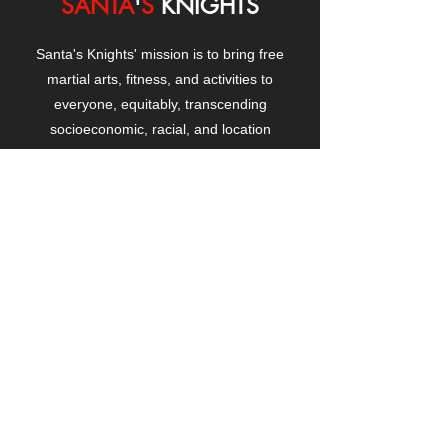
SANTA
'
S
KNIGHTS
Santa's Knights' mission is to bring free
martial arts, fitness, and activities to
everyone, equitably, transcending
socioeconomic, racial, and location
boundaries, positively changing children's
and adults' lives through exposure and
lifestyle enhancement.
CONTACT
US
Manhattanville Community Center,
530 West 133rd Street
New York, NY 10027
contact@santasknights.org
(212) 873-5818