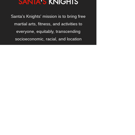
SANTA
'
S
KNIGHTS
Santa's Knights' mission is to bring free
martial arts, fitness, and activities to
everyone, equitably, transcending
socioeconomic, racial, and location
boundaries, positively changing children's
and adults' lives through exposure and
lifestyle enhancement.
CONTACT
US
Manhattanville Community Center,
530 West 133rd Street
New York, NY 10027
contact@santasknights.org
(212) 873-5818