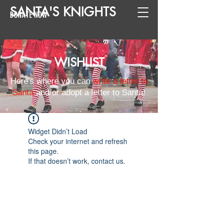
SANTA
'
S
KNIGHTS
DONATE NOW
WISHLIST
Here's where you can
write a letter to
Santa
and/or adopt a letter to Santa!
Widget Didn’t Load
Check your internet and refresh
this page.
If that doesn’t work, contact us.