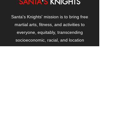
SANTA
'
S
KNIGHTS
Santa's Knights' mission is to bring free
martial arts, fitness, and activities to
everyone, equitably, transcending
socioeconomic, racial, and location
boundaries, positively changing children's
and adults' lives through exposure and
lifestyle enhancement.
CONTACT
US
Manhattanville Community Center,
530 West 133rd Street
New York, NY 10027
contact@santasknights.org
(212) 873-5818