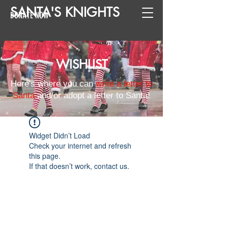
SANTA
'
S
KNIGHTS
DONATE NOW
WISHLIST
Here's where you can
write a letter to
Santa
and/or adopt a letter to Santa!
Widget Didn’t Load
Check your internet and refresh
this page.
If that doesn’t work, contact us.