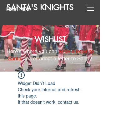
SANTA
'
S
KNIGHTS
DONATE NOW
WISHLIST
Here's where you can
write a letter to
Santa
and/or adopt a letter to Santa!
Widget Didn’t Load
Check your internet and refresh
this page.
If that doesn’t work, contact us.