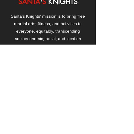
SANTA
'
S
KNIGHTS
Santa's Knights' mission is to bring free
martial arts, fitness, and activities to
everyone, equitably, transcending
socioeconomic, racial, and location
boundaries, positively changing children's
and adults' lives through exposure and
lifestyle enhancement.
CONTACT
US
Manhattanville Community Center,
530 West 133rd Street
New York, NY 10027
contact@santasknights.org
(212) 873-5818