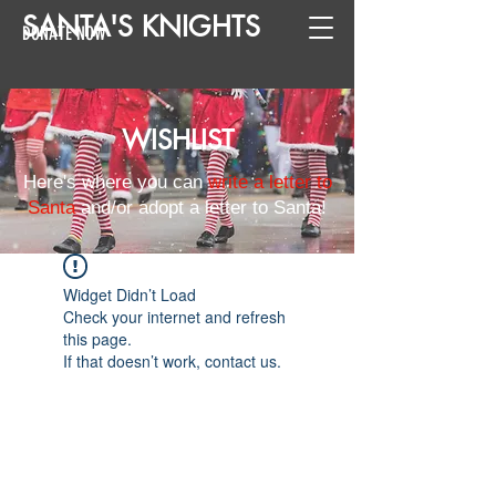
SANTA
'
S
KNIGHTS
DONATE NOW
WISHLIST
Here's where you can
write a letter to
Santa
and/or adopt a letter to Santa!
Widget Didn’t Load
Check your internet and refresh
this page.
If that doesn’t work, contact us.