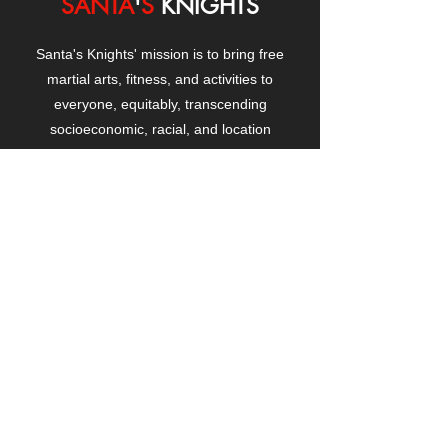
SANTA
'
S
KNIGHTS
Santa's Knights' mission is to bring free
martial arts, fitness, and activities to
everyone, equitably, transcending
socioeconomic, racial, and location
boundaries, positively changing children's
and adults' lives through exposure and
lifestyle enhancement.
CONTACT
US
Manhattanville Community Center,
530 West 133rd Street
New York, NY 10027
contact@santasknights.org
(212) 873-5818