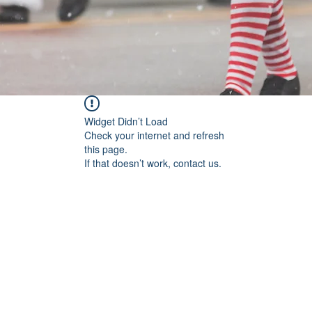
Widget Didn’t Load
Check your internet and refresh
this page.
If that doesn’t work, contact us.