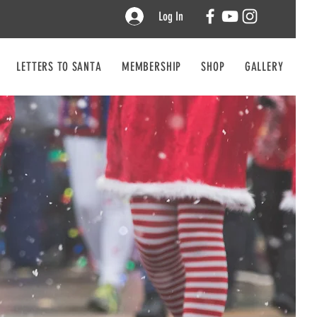
Log In
LETTERS TO SANTA
MEMBERSHIP
SHOP
GALLERY
CO