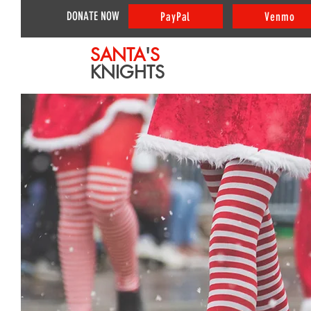
DONATE NOW
PayPal
Venmo
SANTA
'
S
KNIGHTS