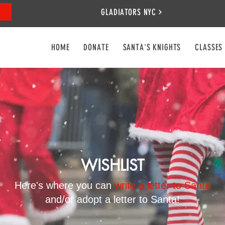
GLADIATORS NYC
HOME
DONATE
SANTA'S KNIGHTS
CLASSES
WISHLIST
Here's where you can
write a letter to Santa
and/or adopt a letter to Santa!