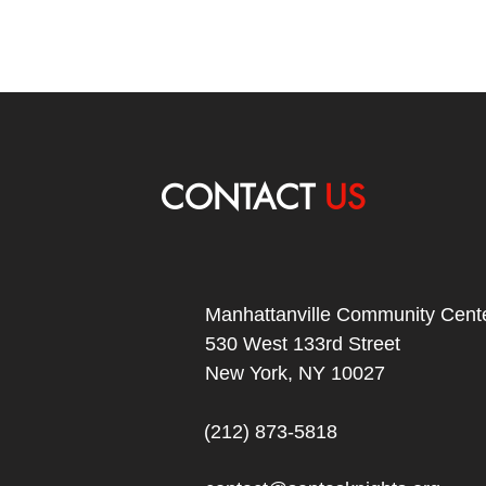
CONTACT
US
Manhattanville Community Cente
530 West 133rd Street
New York, NY 10027
(212) 873-5818