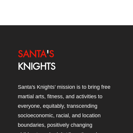
SANTA
'
S
KNIGHTS
Santa's Knights' mission is to bring free
martial arts, fitness, and activities to
everyone, equitably, transcending
socioeconomic, racial, and location
boundaries, positively changing