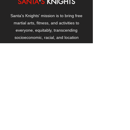
SANTA
'
S
KNIGHTS
Santa's Knights' mission is to bring free
martial arts, fitness, and activities to
everyone, equitably, transcending
socioeconomic, racial, and location
boundaries, positively changing children's
and adults' lives through exposure and
lifestyle enhancement.
CONTACT
US
Manhattanville Community Center,
530 West 133rd Street
New York, NY 10027
contact@santasknights.org
(212) 873-5818