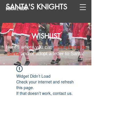
SANTA
'
S
KNIGHTS
DONATE NOW
WISHLIST
Here's where you can
write a letter to
Santa
and/or adopt a letter to Santa!
Widget Didn’t Load
Check your internet and refresh
this page.
If that doesn’t work, contact us.