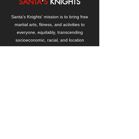
SANTA
'
S
KNIGHTS
Santa's Knights' mission is to bring free
martial arts, fitness, and activities to
everyone, equitably, transcending
socioeconomic, racial, and location
boundaries, positively changing children's
and adults' lives through exposure and
lifestyle enhancement.
CONTACT
US
Manhattanville Community Center,
530 West 133rd Street
New York, NY 10027
contact@santasknights.org
(212) 873-5818