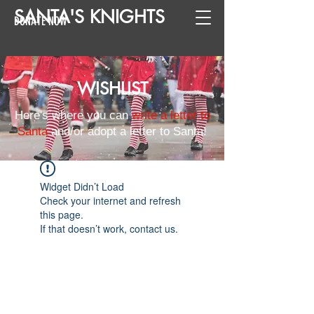
SANTA
'
S
KNIGHTS
DONATE NOW
WISHLIST
Here's where you can
write a letter to
Santa
and/or adopt a letter to Santa!
Widget Didn’t Load
Check your internet and refresh
this page.
If that doesn’t work, contact us.