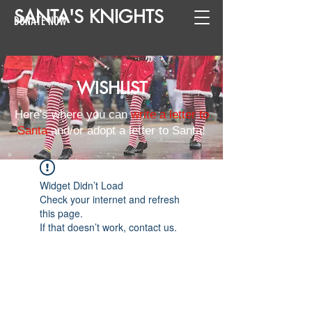
SANTA
'
S
KNIGHTS
DONATE NOW
WISHLIST
Here's where you can
write a letter to
Santa
and/or adopt a letter to Santa!
Widget Didn’t Load
Check your internet and refresh
this page.
If that doesn’t work, contact us.