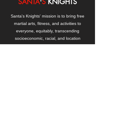
SANTA
'
S
KNIGHTS
Santa's Knights' mission is to bring free
martial arts, fitness, and activities to
everyone, equitably, transcending
socioeconomic, racial, and location
boundaries, positively changing children's
and adults' lives through exposure and
lifestyle enhancement.
CONTACT
US
Manhattanville Community Center,
530 West 133rd Street
New York, NY 10027
contact@santasknights.org
(212) 873-5818