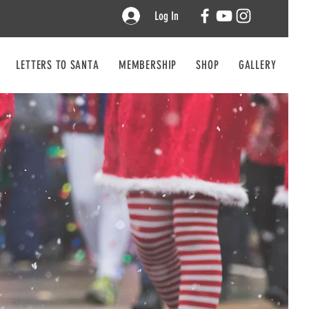
Log In
LETTERS TO SANTA
MEMBERSHIP
SHOP
GALLERY
CO