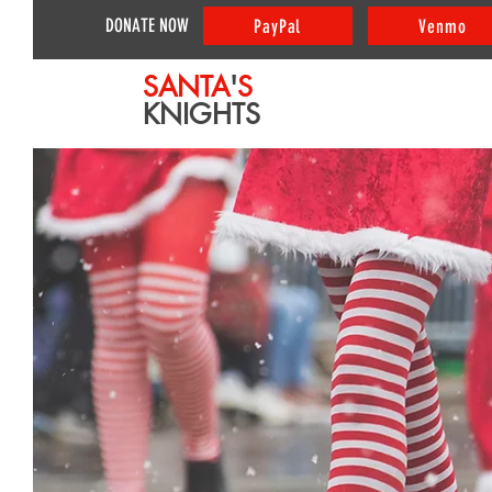
DONATE NOW
PayPal
Venmo
SANTA
'
S
KNIGHTS