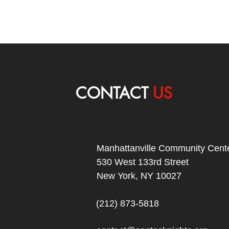
CONTACT
US
Manhattanville Community Cente
530 West 133rd Street
New York, NY 10027
(212) 873-5818