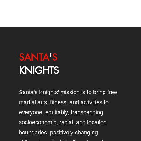
SANTA
'
S
KNIGHTS
Santa's Knights' mission is to bring free
martial arts, fitness, and activities to
everyone, equitably, transcending
socioeconomic, racial, and location
boundaries, positively changing