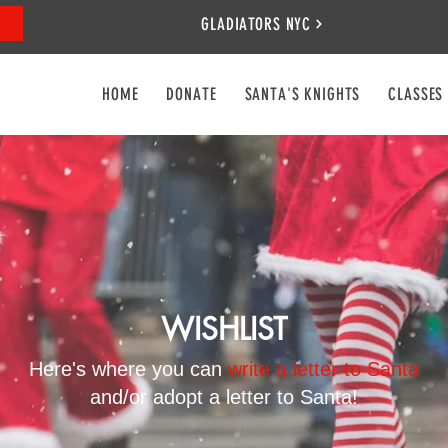
GLADIATORS NYC
HOME
DONATE
SANTA'S KNIGHTS
CLASSES
WISHLIST
Here's where you can
write a letter to Santa
and/or adopt a letter to Santa!