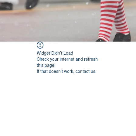
Widget Didn’t Load
Check your internet and refresh
this page.
If that doesn’t work, contact us.