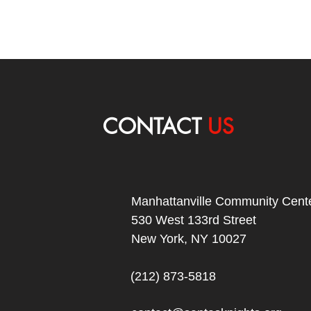
CONTACT
US
Manhattanville Community Cente
530 West 133rd Street
New York, NY 10027
(212) 873-5818