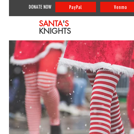
DONATE NOW
PayPal
Venmo
SANTA
'
S
KNIGHTS