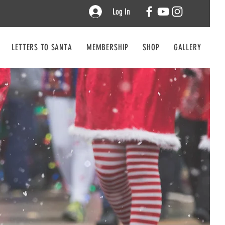
Log In
LETTERS TO SANTA
MEMBERSHIP
SHOP
GALLERY
CO