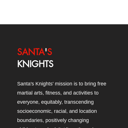
SANTA
'
S
KNIGHTS
Santa's Knights' mission is to bring free
martial arts, fitness, and activities to
everyone, equitably, transcending
socioeconomic, racial, and location
boundaries, positively changing