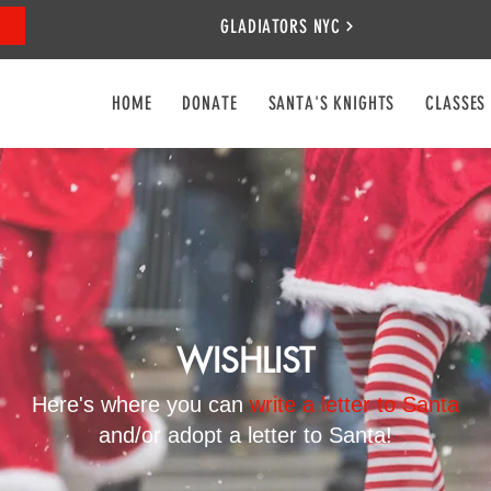
GLADIATORS NYC
HOME
DONATE
SANTA'S KNIGHTS
CLASSES
WISHLIST
Here's where you can
write a letter to Santa
and/or adopt a letter to Santa!