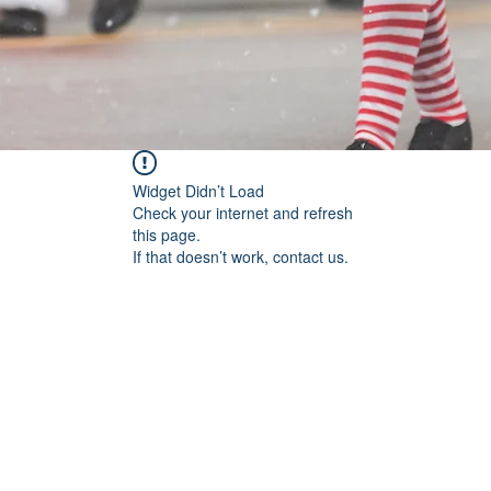
Widget Didn’t Load
Check your internet and refresh
this page.
If that doesn’t work, contact us.