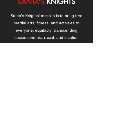
SANTA
'
S
KNIGHTS
Santa's Knights' mission is to bring free
martial arts, fitness, and activities to
everyone, equitably, transcending
socioeconomic, racial, and location
boundaries, positively changing children's
and adults' lives through exposure and
lifestyle enhancement.
CONTACT
US
Manhattanville Community Center,
530 West 133rd Street
New York, NY 10027
contact@santasknights.org
(212) 873-5818