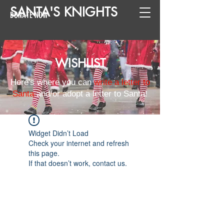
SANTA
'
S
KNIGHTS
DONATE NOW
WISHLIST
Here's where you can
write a letter to
Santa
and/or adopt a letter to Santa!
Widget Didn’t Load
Check your internet and refresh
this page.
If that doesn’t work, contact us.