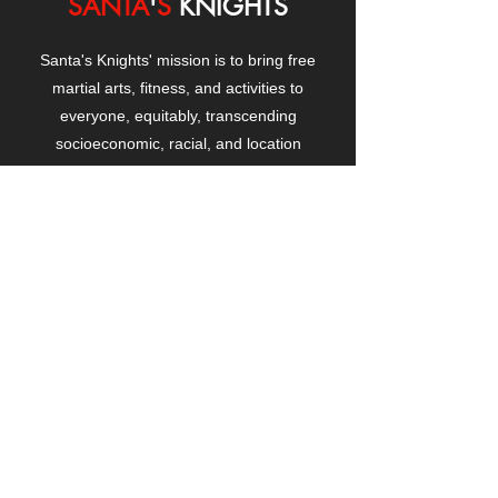
SANTA
'
S
KNIGHTS
Santa's Knights' mission is to bring free
martial arts, fitness, and activities to
everyone, equitably, transcending
socioeconomic, racial, and location
boundaries, positively changing children's
and adults' lives through exposure and
lifestyle enhancement.
CONTACT
US
Manhattanville Community Center,
530 West 133rd Street
New York, NY 10027
contact@santasknights.org
(212) 873-5818