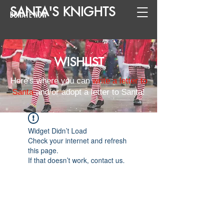
SANTA
'
S
KNIGHTS
DONATE NOW
WISHLIST
Here's where you can
write a letter to
Santa
and/or adopt a letter to Santa!
Widget Didn’t Load
Check your internet and refresh
this page.
If that doesn’t work, contact us.