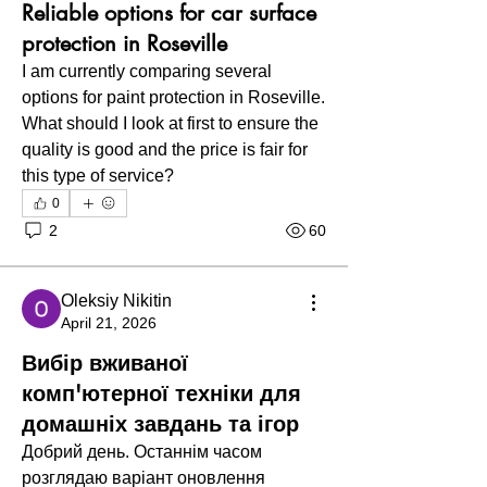
Reliable options for car surface
protection in Roseville
I am currently comparing several 
options for paint protection in Roseville. 
What should I look at first to ensure the 
quality is good and the price is fair for 
this type of service?
0
2
60
Oleksiy Nikitin
April 21, 2026
Вибір вживаної
комп'ютерної техніки для
домашніх завдань та ігор
Добрий день. Останнім часом 
розглядаю варіант оновлення 