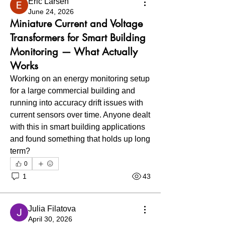
Eric Larsen
June 24, 2026
Miniature Current and Voltage
Transformers for Smart Building
Monitoring — What Actually
Works
Working on an energy monitoring setup 
for a large commercial building and 
running into accuracy drift issues with 
current sensors over time. Anyone dealt 
with this in smart building applications 
and found something that holds up long 
term?
0
1
43
Julia Filatova
April 30, 2026