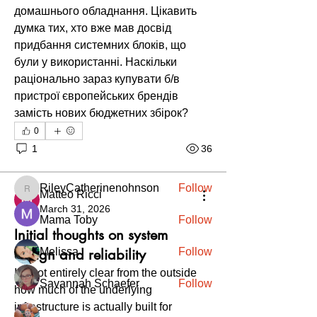
домашнього обладнання. Цікавить 
думка тих, хто вже мав досвід 
придбання системних блоків, що 
були у використанні. Наскільки 
About
раціонально зараз купувати б/в 
These letters to Santa have Amazon
пристрої європейських брендів 
Wishlists included to mak
...
замість нових бюджетних збірок?
Read more
0
1
36
Members
RileyCatherinenohnson
Follow
Matteo Ricci
RileyCatherinenohnson
March 31, 2026
Mama Toby
Follow
Initial thoughts on system
design and reliability
Melissa
Follow
It’s not entirely clear from the outside 
Savannah Schaefer
Follow
how much of the underlying 
infrastructure is actually built for 