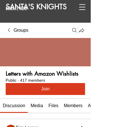
SANTA
'
S
KNIGHTS
DONATE NOW
Groups
Letters with Amazon Wishlists
Public
·
417 members
Join
Discussion
Media
Files
Members
About