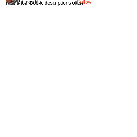
Brittney Hull
Follow
resilience. Public descriptions often 
highlight speed and scale, but those 
See All Members (417)
terms can mean different things 
depending on implementation. Without 
deeper inspection, it’s difficult to 
separate marketing language from real 
architecture.
0
SANTA
'
S
KNIGHTS
2
39
Santa's Knights' mission is to bring free
martial arts, fitness, and activities to
everyone, equitably, transcending
socioeconomic, racial, and location
boundaries, positively changing children's
and adults' lives through exposure and
lifestyle enhancement.