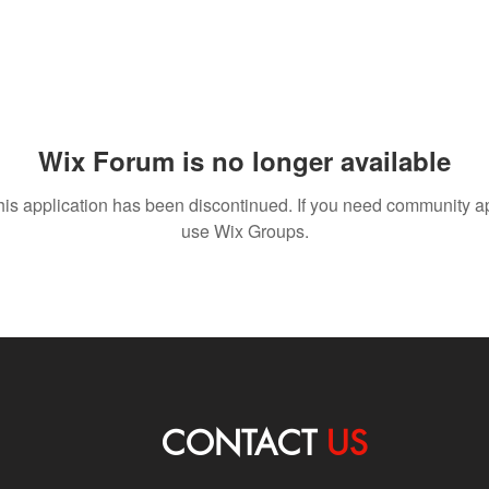
Wix Forum is no longer available
his application has been discontinued. If you need community a
use Wix Groups.
CONTACT
US