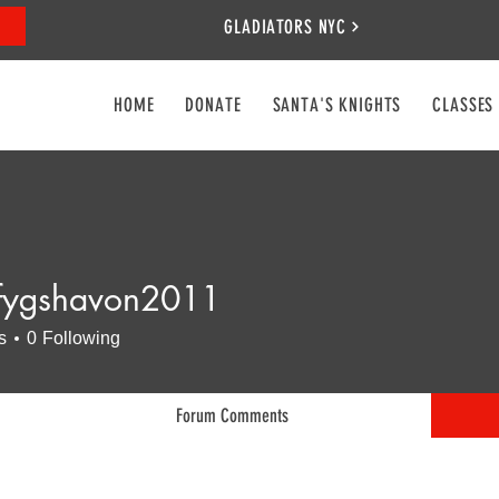
GLADIATORS NYC
HOME
DONATE
SANTA'S KNIGHTS
CLASSES
fygshavon2011
shavon2011
s
0
Following
Forum Comments