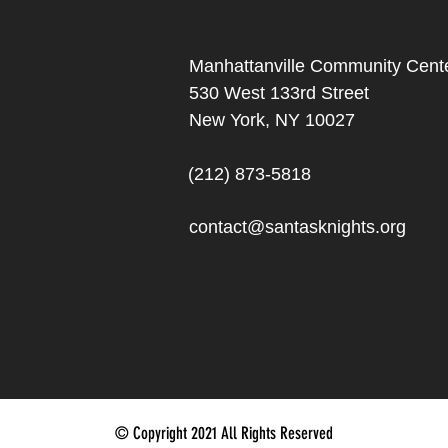
Manhattanville Community Cente
530 West 133rd Street
New York, NY 10027
(212) 873-5818
contact@santasknights.org
© Copyright 2021 All Rights Reserved