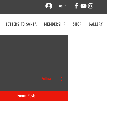
Log In
LETTERS TO SANTA
MEMBERSHIP
SHOP
GALLERY
CO
More actions
Follow
Forum Posts