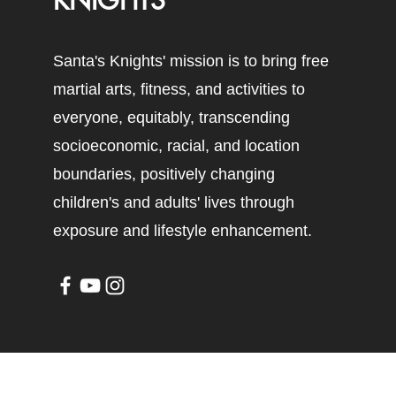
KNIGHTS
Santa's Knights' mission is to bring free
martial arts, fitness, and activities to
everyone, equitably, transcending
socioeconomic, racial, and location
boundaries, positively changing
children's and adults' lives through
exposure and lifestyle enhancement.