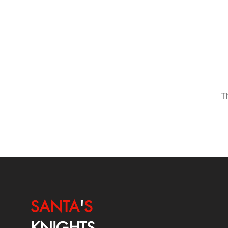
T
SANTA
'
S