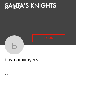
SANTA
'
S
KNIGHTS
DONATE NOW
More actions
Follow
bbymamiimyers
bbymamiimyers