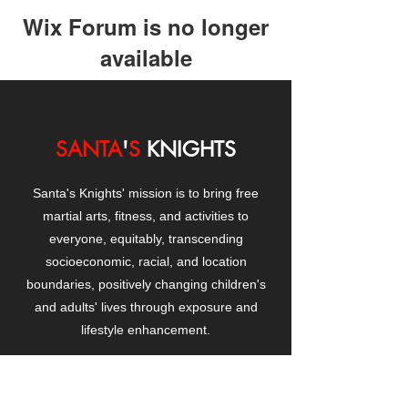
Wix Forum is no longer
available
This application has been
discontinued. If you need community
app use Wix Groups.
SANTA
'
S
KNIGHTS
Santa's Knights' mission is to bring free
martial arts, fitness, and activities to
everyone, equitably, transcending
socioeconomic, racial, and location
boundaries, positively changing children's
and adults' lives through exposure and
lifestyle enhancement.
CONTACT
US