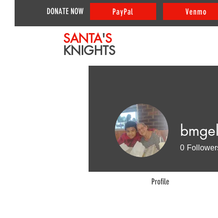
DONATE NOW
PayPal
Venmo
SANTA
'
S
KNIGHTS
bmge
0
Follower
Profile