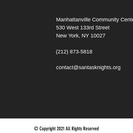
Manhattanville Community Cente
530 West 133rd Street
New York, NY 10027
(212) 873-5818
contact@santasknights.org
© Copyright 2021 All Rights Reserved