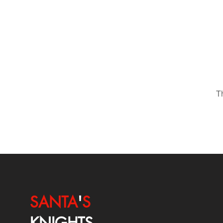
T
SANTA
'
S