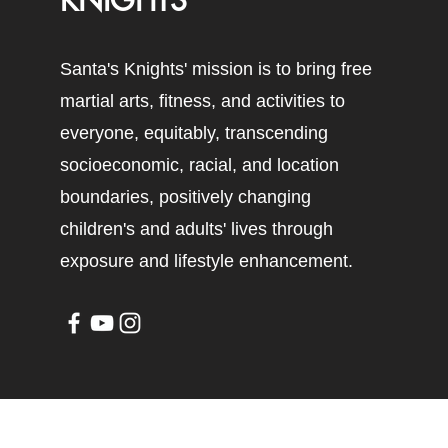
KNIGHTS
Santa's Knights' mission is to bring free
martial arts, fitness, and activities to
everyone, equitably, transcending
socioeconomic, racial, and location
boundaries, positively changing
children's and adults' lives through
exposure and lifestyle enhancement.