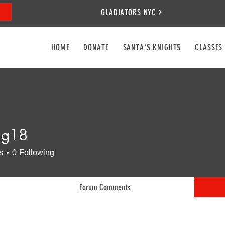
GLADIATORS NYC
HOME
DONATE
SANTA'S KNIGHTS
CLASSES
lg18
s
0
Following
Forum Comments