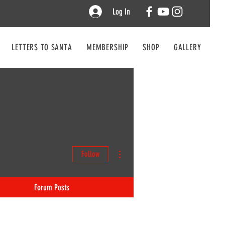
Log In
LETTERS TO SANTA
MEMBERSHIP
SHOP
GALLERY
CO
More actions
Follow
Forum Posts