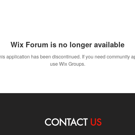
Wix Forum is no longer available
his application has been discontinued. If you need community a
use Wix Groups.
CONTACT
US