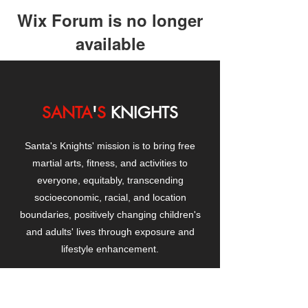
Wix Forum is no longer
available
This application has been
discontinued. If you need community
app use Wix Groups.
SANTA
'
S
KNIGHTS
Santa's Knights' mission is to bring free
martial arts, fitness, and activities to
everyone, equitably, transcending
socioeconomic, racial, and location
boundaries, positively changing children's
and adults' lives through exposure and
lifestyle enhancement.
CONTACT
US