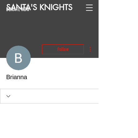
SANTA
'
S
KNIGHTS
DONATE NOW
More actions
Follow
Brianna