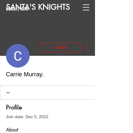
SANTA
'
S
KNIGHTS
DONATE NOW
More actions
Follow
Carrie Murray.
Profile
Join date: Dec 5, 2022
About