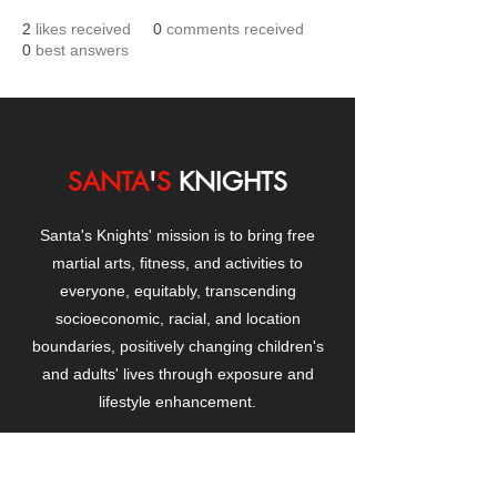
2
likes received
0
comments received
0
best answers
SANTA
'
S
KNIGHTS
Santa's Knights' mission is to bring free
martial arts, fitness, and activities to
everyone, equitably, transcending
socioeconomic, racial, and location
boundaries, positively changing children's
and adults' lives through exposure and
lifestyle enhancement.
CONTACT
US