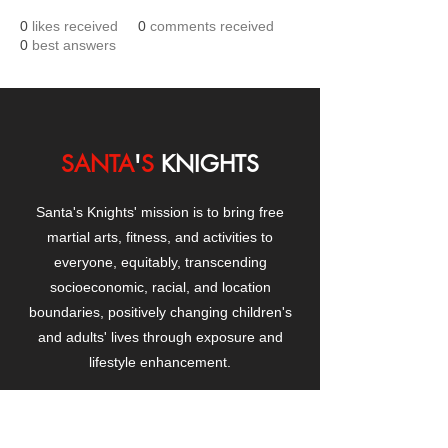
0
likes received
0
comments received
0
best answers
SANTA
'
S
KNIGHTS
Santa's Knights' mission is to bring free
martial arts, fitness, and activities to
everyone, equitably, transcending
socioeconomic, racial, and location
boundaries, positively changing children's
and adults' lives through exposure and
lifestyle enhancement.
CONTACT
US