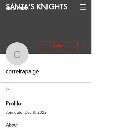
SANTA
'
S
KNIGHTS
DONATE NOW
More actions
Follow
correirapaige
correirapaige
Profile
Join date: Dec 9, 2022
About