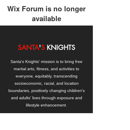
Wix Forum is no longer
available
This application has been
discontinued. If you need community
app use Wix Groups.
SANTA
'
S
KNIGHTS
Santa's Knights' mission is to bring free
martial arts, fitness, and activities to
everyone, equitably, transcending
socioeconomic, racial, and location
boundaries, positively changing children's
and adults' lives through exposure and
lifestyle enhancement.
CONTACT
US