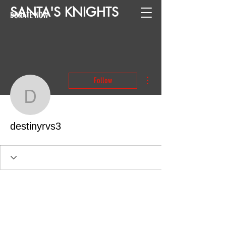
SANTA
'
S
KNIGHTS
DONATE NOW
More actions
Follow
destinyrvs3
destinyrvs3