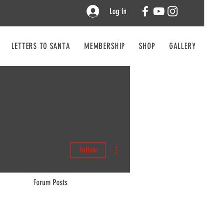
Log In
LETTERS TO SANTA
MEMBERSHIP
SHOP
GALLERY
CO
More actions
Follow
Forum Posts