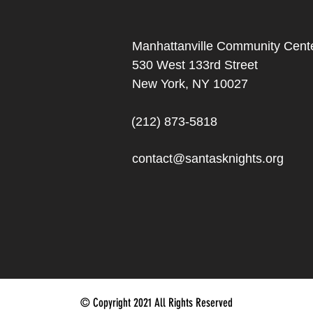
Manhattanville Community Cente
530 West 133rd Street
New York, NY 10027
(212) 873-5818
contact@santasknights.org
© Copyright 2021 All Rights Reserved