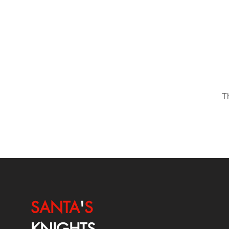
T
SANTA
'
S