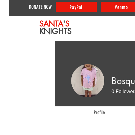
DONATE NOW
PayPal
Venmo
SANTA
'
S
KNIGHTS
Bosqu
0
Follower
Profile