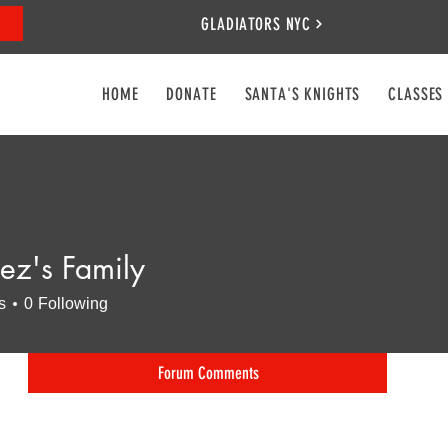
GLADIATORS NYC
HOME
DONATE
SANTA'S KNIGHTS
CLASSES
ez's Family
s
0
Following
Forum Comments