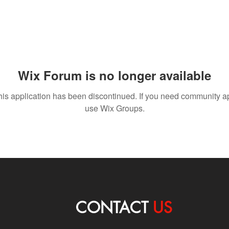
Wix Forum is no longer available
his application has been discontinued. If you need community a
use Wix Groups.
CONTACT
US