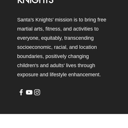
KNIGHTS
Santa's Knights' mission is to bring free
martial arts, fitness, and activities to
everyone, equitably, transcending
socioeconomic, racial, and location
boundaries, positively changing
children's and adults' lives through
exposure and lifestyle enhancement.