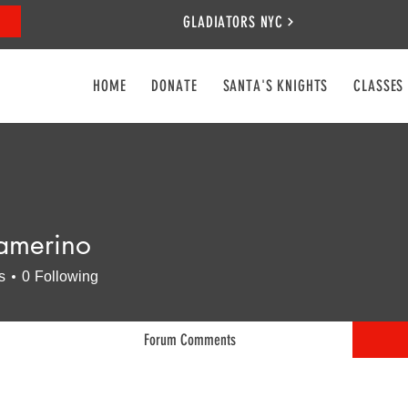
GLADIATORS NYC
HOME
DONATE
SANTA'S KNIGHTS
CLASSES
amerino
rino
s
0
Following
Forum Comments