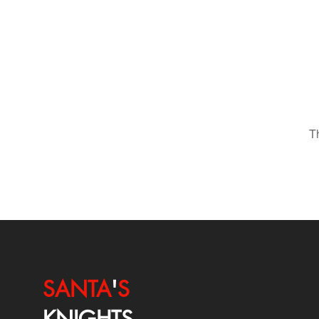
T
SANTA
'
S