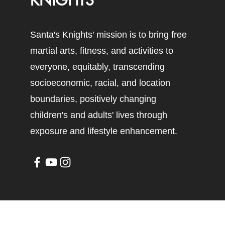
KNIGHTS
Santa's Knights' mission is to bring free
martial arts, fitness, and activities to
everyone, equitably, transcending
socioeconomic, racial, and location
boundaries, positively changing
children's and adults' lives through
exposure and lifestyle enhancement.