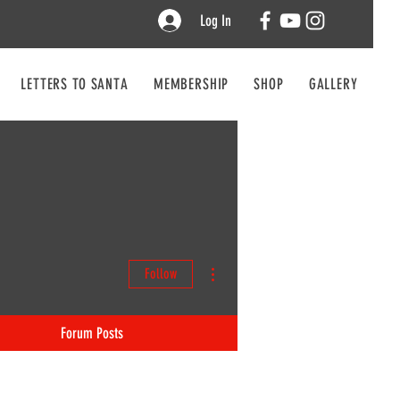
Log In
LETTERS TO SANTA
MEMBERSHIP
SHOP
GALLERY
CO
More actions
Follow
Forum Posts