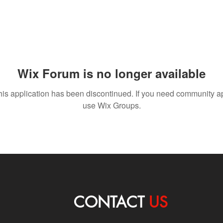
Wix Forum is no longer available
his application has been discontinued. If you need community a
use Wix Groups.
CONTACT
US