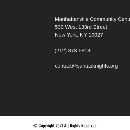
Manhattanville Community Cente
530 West 133rd Street
New York, NY 10027
(212) 873-5818
contact@santasknights.org
© Copyright 2021 All Rights Reserved